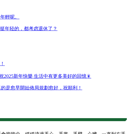
還年輕呢。
挺年轻的，都考虑退休了？
！
 祝2025新年快樂 生活中有更多美好的回憶🎇
東西真的是愈早開始佈局規劃愈好，祝順利！