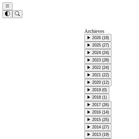
Archieves
▶
2026
(
18
)
▶
2025
(
27
)
▶
2024
(
24
)
▶
2023
(
28
)
▶
2022
(
24
)
▶
2021
(
22
)
▶
2020
(
12
)
▶
2019
(
0
)
▶
2018
(
1
)
▶
2017
(
26
)
▶
2016
(
14
)
▶
2015
(
25
)
▶
2014
(
27
)
▶
2013
(
19
)