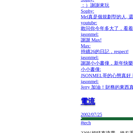
：）謝謝來玩
Sophy
:
Mel真是個規劃型的人, 
youtube
:
敢问你今年多大了，看着
jasonmel
:
謝謝 Max!
Max
:
持續26的日記，respect!
jasonmel
:
謝謝小小書僮，新年快樂
小小書僮
:
JSONMEL哥的心態真好
jasonmel
:
Jerry 加油！財務的
電流
2002/07/25
#
tech