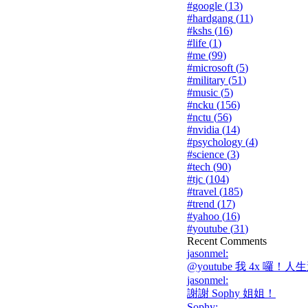
#
google
(
13
)
#
hardgang
(
11
)
#
kshs
(
16
)
#
life
(
1
)
#
me
(
99
)
#
microsoft
(
5
)
#
military
(
51
)
#
music
(
5
)
#
ncku
(
156
)
#
nctu
(
56
)
#
nvidia
(
14
)
#
psychology
(
4
)
#
science
(
3
)
#
tech
(
90
)
#
tjc
(
104
)
#
travel
(
185
)
#
trend
(
17
)
#
yahoo
(
16
)
#
youtube
(
31
)
Recent Comments
jasonmel
:
@youtube 我 4x 囉！人生
jasonmel
:
謝謝 Sophy 姐姐！
Sophy
: