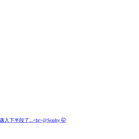
邁入下半段了...<br>@Sophy 🤭