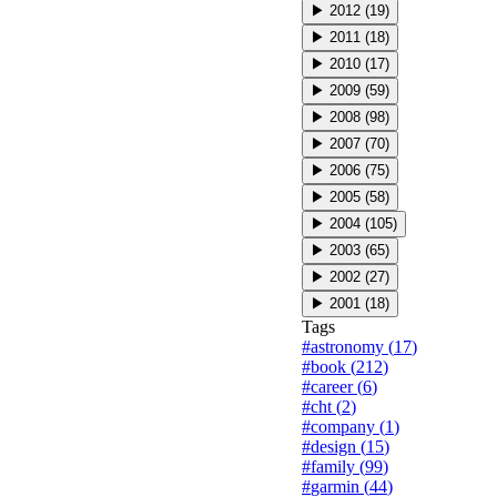
▶
2012
(
19
)
▶
2011
(
18
)
▶
2010
(
17
)
▶
2009
(
59
)
▶
2008
(
98
)
▶
2007
(
70
)
▶
2006
(
75
)
▶
2005
(
58
)
▶
2004
(
105
)
▶
2003
(
65
)
▶
2002
(
27
)
▶
2001
(
18
)
Tags
#
astronomy
(
17
)
#
book
(
212
)
#
career
(
6
)
#
cht
(
2
)
#
company
(
1
)
#
design
(
15
)
#
family
(
99
)
#
garmin
(
44
)