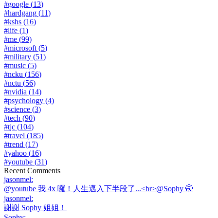
#
google
(
13
)
#
hardgang
(
11
)
#
kshs
(
16
)
#
life
(
1
)
#
me
(
99
)
#
microsoft
(
5
)
#
military
(
51
)
#
music
(
5
)
#
ncku
(
156
)
#
nctu
(
56
)
#
nvidia
(
14
)
#
psychology
(
4
)
#
science
(
3
)
#
tech
(
90
)
#
tjc
(
104
)
#
travel
(
185
)
#
trend
(
17
)
#
yahoo
(
16
)
#
youtube
(
31
)
Recent Comments
jasonmel
:
@youtube 我 4x 囉！人生邁入下半段了...<br>@Sophy 🤭
jasonmel
:
謝謝 Sophy 姐姐！
Sophy
: