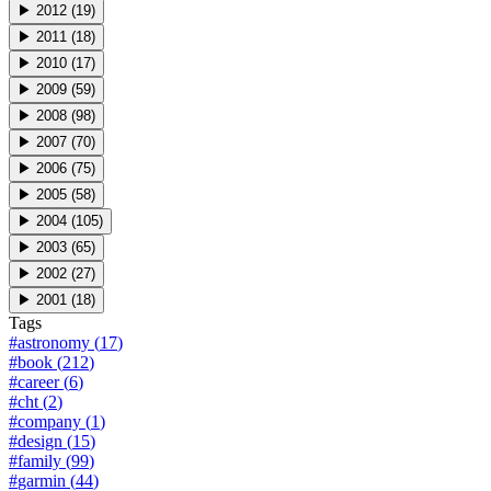
▶
2012
(
19
)
▶
2011
(
18
)
▶
2010
(
17
)
▶
2009
(
59
)
▶
2008
(
98
)
▶
2007
(
70
)
▶
2006
(
75
)
▶
2005
(
58
)
▶
2004
(
105
)
▶
2003
(
65
)
▶
2002
(
27
)
▶
2001
(
18
)
Tags
#
astronomy
(
17
)
#
book
(
212
)
#
career
(
6
)
#
cht
(
2
)
#
company
(
1
)
#
design
(
15
)
#
family
(
99
)
#
garmin
(
44
)