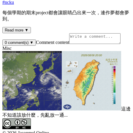
#
ncku
每個學期的期末project都會讓眼睛凸出來一次，連作夢都會夢
到。
Read more ▼
Comment content
0
comment(s)
▼
Misc
這邊
不知道該放什麼，先亂放一通...
©
2026
Jasonmel Online