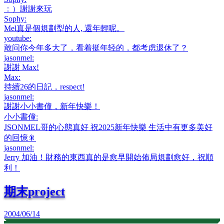
：）謝謝來玩
Sophy
:
Mel真是個規劃型的人, 還年輕呢。
youtube
:
敢问你今年多大了，看着挺年轻的，都考虑退休了？
jasonmel
:
謝謝 Max!
Max
:
持續26的日記，respect!
jasonmel
:
謝謝小小書僮，新年快樂！
小小書僮
:
JSONMEL哥的心態真好 祝2025新年快樂 生活中有更多美好
的回憶🎇
jasonmel
:
Jerry 加油！財務的東西真的是愈早開始佈局規劃愈好，祝順
利！
期末project
2004/06/14