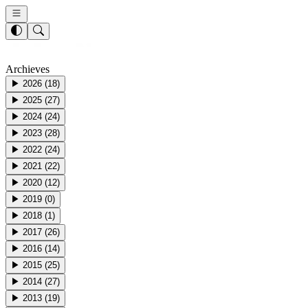
Archieves
▶
2026
(
18
)
▶
2025
(
27
)
▶
2024
(
24
)
▶
2023
(
28
)
▶
2022
(
24
)
▶
2021
(
22
)
▶
2020
(
12
)
▶
2019
(
0
)
▶
2018
(
1
)
▶
2017
(
26
)
▶
2016
(
14
)
▶
2015
(
25
)
▶
2014
(
27
)
▶
2013
(
19
)