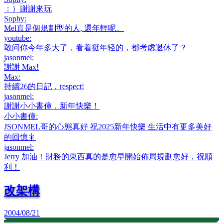
：）謝謝來玩
Sophy
:
Mel真是個規劃型的人, 還年輕呢。
youtube
:
敢问你今年多大了，看着挺年轻的，都考虑退休了？
jasonmel
:
謝謝 Max!
Max
:
持續26的日記，respect!
jasonmel
:
謝謝小小書僮，新年快樂！
小小書僮
:
JSONMEL哥的心態真好 祝2025新年快樂 生活中有更多美好
的回憶🎇
jasonmel
:
Jerry 加油！財務的東西真的是愈早開始佈局規劃愈好，祝順
利！
改架構
2004/08/21