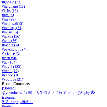
#
google
(
13
)
#
hardgang
(
11
)
#
kshs
(
16
)
#
life
(
1
)
#
me
(
99
)
#
microsoft
(
5
)
#
military
(
51
)
#
music
(
5
)
#
ncku
(
156
)
#
nctu
(
56
)
#
nvidia
(
14
)
#
psychology
(
4
)
#
science
(
3
)
#
tech
(
90
)
#
tjc
(
104
)
#
travel
(
185
)
#
trend
(
17
)
#
yahoo
(
16
)
#
youtube
(
31
)
Recent Comments
jasonmel
:
@youtube 我 4x 囉！人生邁入下半段了...<br>@Sophy 🤭
jasonmel
:
謝謝 Sophy 姐姐！
Sophy
: