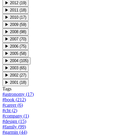
▶
2012
(
19
)
▶
2011
(
18
)
▶
2010
(
17
)
▶
2009
(
59
)
▶
2008
(
98
)
▶
2007
(
70
)
▶
2006
(
75
)
▶
2005
(
58
)
▶
2004
(
105
)
▶
2003
(
65
)
▶
2002
(
27
)
▶
2001
(
18
)
Tags
#
astronomy
(
17
)
#
book
(
212
)
#
career
(
6
)
#
cht
(
2
)
#
company
(
1
)
#
design
(
15
)
#
family
(
99
)
#
garmin
(
44
)