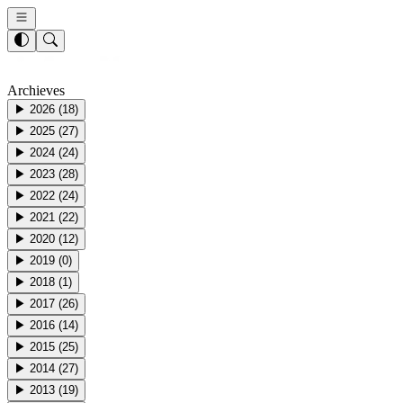
Archieves
▶
2026
(
18
)
▶
2025
(
27
)
▶
2024
(
24
)
▶
2023
(
28
)
▶
2022
(
24
)
▶
2021
(
22
)
▶
2020
(
12
)
▶
2019
(
0
)
▶
2018
(
1
)
▶
2017
(
26
)
▶
2016
(
14
)
▶
2015
(
25
)
▶
2014
(
27
)
▶
2013
(
19
)