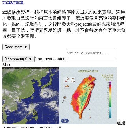
#
ncku
#
tech
繼續修改架構，想把原本的網路傳輸改成以NIO來實現。這時
才發現自己設計的東西太難維護了，應該要像月亮說的要模組
化一點的。記取教訓，之後開發大型project前最好先來張流程
圖一目了然，架構弄容易維護一點，才不會每次有什麼重大修
改都要全盤更新。
Read more ▼
Comment content
0
comment(s)
▼
Misc
這邊