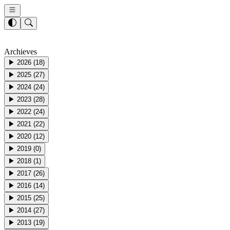
Archieves
▶
2026
(
18
)
▶
2025
(
27
)
▶
2024
(
24
)
▶
2023
(
28
)
▶
2022
(
24
)
▶
2021
(
22
)
▶
2020
(
12
)
▶
2019
(
0
)
▶
2018
(
1
)
▶
2017
(
26
)
▶
2016
(
14
)
▶
2015
(
25
)
▶
2014
(
27
)
▶
2013
(
19
)