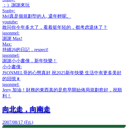
：）謝謝來玩
Sophy
:
Mel真是個規劃型的人, 還年輕呢。
youtube
:
敢问你今年多大了，看着挺年轻的，都考虑退休了？
jasonmel
:
謝謝 Max!
Max
:
持續26的日記，respect!
jasonmel
:
謝謝小小書僮，新年快樂！
小小書僮
:
JSONMEL哥的心態真好 祝2025新年快樂 生活中有更多美好
的回憶🎇
jasonmel
:
Jerry 加油！財務的東西真的是愈早開始佈局規劃愈好，祝順
利！
向北走，向南走
2007/08/17 (Fri.)