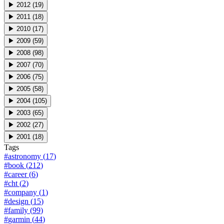
▶
2012
(
19
)
▶
2011
(
18
)
▶
2010
(
17
)
▶
2009
(
59
)
▶
2008
(
98
)
▶
2007
(
70
)
▶
2006
(
75
)
▶
2005
(
58
)
▶
2004
(
105
)
▶
2003
(
65
)
▶
2002
(
27
)
▶
2001
(
18
)
Tags
#
astronomy
(
17
)
#
book
(
212
)
#
career
(
6
)
#
cht
(
2
)
#
company
(
1
)
#
design
(
15
)
#
family
(
99
)
#
garmin
(
44
)