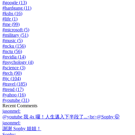
#
google
(
13
)
#
hardgang
(
11
)
#
kshs
(
16
)
#
life
(
1
)
#
me
(
99
)
#
microsoft
(
5
)
#
military
(
51
)
#
music
(
5
)
#
ncku
(
156
)
#
nctu
(
56
)
#
nvidia
(
14
)
#
psychology
(
4
)
#
science
(
3
)
#
tech
(
90
)
#
tjc
(
104
)
#
travel
(
185
)
#
trend
(
17
)
#
yahoo
(
16
)
#
youtube
(
31
)
Recent Comments
jasonmel
:
@youtube 我 4x 囉！人生邁入下半段了...<br>@Sophy 🤭
jasonmel
:
謝謝 Sophy 姐姐！
Sophy
: