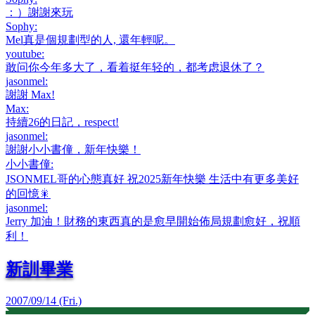
：）謝謝來玩
Sophy
:
Mel真是個規劃型的人, 還年輕呢。
youtube
:
敢问你今年多大了，看着挺年轻的，都考虑退休了？
jasonmel
:
謝謝 Max!
Max
:
持續26的日記，respect!
jasonmel
:
謝謝小小書僮，新年快樂！
小小書僮
:
JSONMEL哥的心態真好 祝2025新年快樂 生活中有更多美好
的回憶🎇
jasonmel
:
Jerry 加油！財務的東西真的是愈早開始佈局規劃愈好，祝順
利！
新訓畢業
2007/09/14 (Fri.)