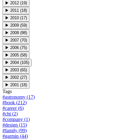
▶
2012
(
19
)
▶
2011
(
18
)
▶
2010
(
17
)
▶
2009
(
59
)
▶
2008
(
98
)
▶
2007
(
70
)
▶
2006
(
75
)
▶
2005
(
58
)
▶
2004
(
105
)
▶
2003
(
65
)
▶
2002
(
27
)
▶
2001
(
18
)
Tags
#
astronomy
(
17
)
#
book
(
212
)
#
career
(
6
)
#
cht
(
2
)
#
company
(
1
)
#
design
(
15
)
#
family
(
99
)
#
garmin
(
44
)