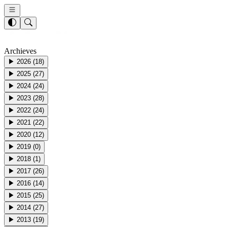
Archieves
▶
2026
(
18
)
▶
2025
(
27
)
▶
2024
(
24
)
▶
2023
(
28
)
▶
2022
(
24
)
▶
2021
(
22
)
▶
2020
(
12
)
▶
2019
(
0
)
▶
2018
(
1
)
▶
2017
(
26
)
▶
2016
(
14
)
▶
2015
(
25
)
▶
2014
(
27
)
▶
2013
(
19
)