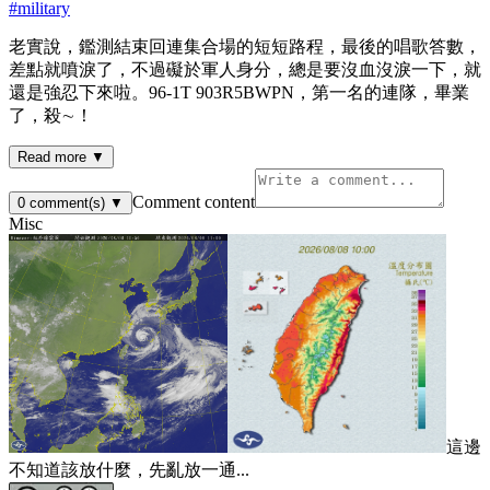
#
military
老實說，鑑測結束回連集合場的短短路程，最後的唱歌答數，
差點就噴淚了，不過礙於軍人身分，總是要沒血沒淚一下，就
還是強忍下來啦。96-1T 903R5BWPN，第一名的連隊，畢業
了，殺∼！
Read more ▼
Comment content
0
comment(s)
▼
Misc
這邊
不知道該放什麼，先亂放一通...