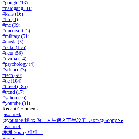
#
google
(
13
)
#
hardgang
(
11
)
#
kshs
(
16
)
#
life
(
1
)
#
me
(
99
)
#
microsoft
(
5
)
#
military
(
51
)
#
music
(
5
)
#
ncku
(
156
)
#
nctu
(
56
)
#
nvidia
(
14
)
#
psychology
(
4
)
#
science
(
3
)
#
tech
(
90
)
#
tjc
(
104
)
#
travel
(
185
)
#
trend
(
17
)
#
yahoo
(
16
)
#
youtube
(
31
)
Recent Comments
jasonmel
:
@youtube 我 4x 囉！人生邁入下半段了...<br>@Sophy 🤭
jasonmel
:
謝謝 Sophy 姐姐！
Sophy
: