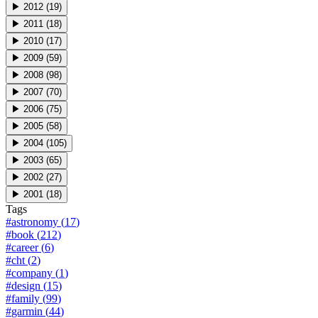
▶
2012
(
19
)
▶
2011
(
18
)
▶
2010
(
17
)
▶
2009
(
59
)
▶
2008
(
98
)
▶
2007
(
70
)
▶
2006
(
75
)
▶
2005
(
58
)
▶
2004
(
105
)
▶
2003
(
65
)
▶
2002
(
27
)
▶
2001
(
18
)
Tags
#
astronomy
(
17
)
#
book
(
212
)
#
career
(
6
)
#
cht
(
2
)
#
company
(
1
)
#
design
(
15
)
#
family
(
99
)
#
garmin
(
44
)