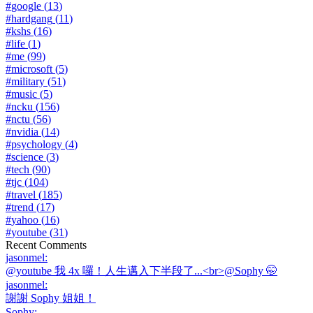
#
google
(
13
)
#
hardgang
(
11
)
#
kshs
(
16
)
#
life
(
1
)
#
me
(
99
)
#
microsoft
(
5
)
#
military
(
51
)
#
music
(
5
)
#
ncku
(
156
)
#
nctu
(
56
)
#
nvidia
(
14
)
#
psychology
(
4
)
#
science
(
3
)
#
tech
(
90
)
#
tjc
(
104
)
#
travel
(
185
)
#
trend
(
17
)
#
yahoo
(
16
)
#
youtube
(
31
)
Recent Comments
jasonmel
:
@youtube 我 4x 囉！人生邁入下半段了...<br>@Sophy 🤭
jasonmel
:
謝謝 Sophy 姐姐！
Sophy
: