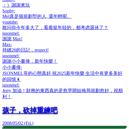
：）謝謝來玩
Sophy
:
Mel真是個規劃型的人, 還年輕呢。
youtube
:
敢问你今年多大了，看着挺年轻的，都考虑退休了？
jasonmel
:
謝謝 Max!
Max
:
持續26的日記，respect!
jasonmel
:
謝謝小小書僮，新年快樂！
小小書僮
:
JSONMEL哥的心態真好 祝2025新年快樂 生活中有更多美好
的回憶🎇
jasonmel
:
Jerry 加油！財務的東西真的是愈早開始佈局規劃愈好，祝順
利！
孩子，砍掉重練吧
2008/05/02 (Fri.)