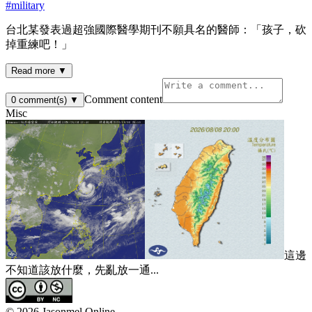
#
military
台北某發表過超強國際醫學期刊不願具名的醫師：「孩子，砍
掉重練吧！」
Read more ▼
Comment content
0
comment(s)
▼
Misc
這邊
不知道該放什麼，先亂放一通...
©
2026
Jasonmel Online