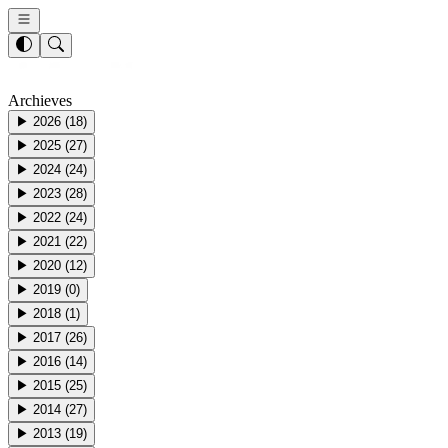
Archieves
▶
2026
(
18
)
▶
2025
(
27
)
▶
2024
(
24
)
▶
2023
(
28
)
▶
2022
(
24
)
▶
2021
(
22
)
▶
2020
(
12
)
▶
2019
(
0
)
▶
2018
(
1
)
▶
2017
(
26
)
▶
2016
(
14
)
▶
2015
(
25
)
▶
2014
(
27
)
▶
2013
(
19
)