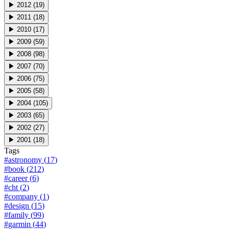
▶
2012
(
19
)
▶
2011
(
18
)
▶
2010
(
17
)
▶
2009
(
59
)
▶
2008
(
98
)
▶
2007
(
70
)
▶
2006
(
75
)
▶
2005
(
58
)
▶
2004
(
105
)
▶
2003
(
65
)
▶
2002
(
27
)
▶
2001
(
18
)
Tags
#
astronomy
(
17
)
#
book
(
212
)
#
career
(
6
)
#
cht
(
2
)
#
company
(
1
)
#
design
(
15
)
#
family
(
99
)
#
garmin
(
44
)