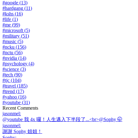
#
google
(
13
)
#
hardgang
(
11
)
#
kshs
(
16
)
#
life
(
1
)
#
me
(
99
)
#
microsoft
(
5
)
#
military
(
51
)
#
music
(
5
)
#
ncku
(
156
)
#
nctu
(
56
)
#
nvidia
(
14
)
#
psychology
(
4
)
#
science
(
3
)
#
tech
(
90
)
#
tjc
(
104
)
#
travel
(
185
)
#
trend
(
17
)
#
yahoo
(
16
)
#
youtube
(
31
)
Recent Comments
jasonmel
:
@youtube 我 4x 囉！人生邁入下半段了...<br>@Sophy 🤭
jasonmel
:
謝謝 Sophy 姐姐！
Sophy
: