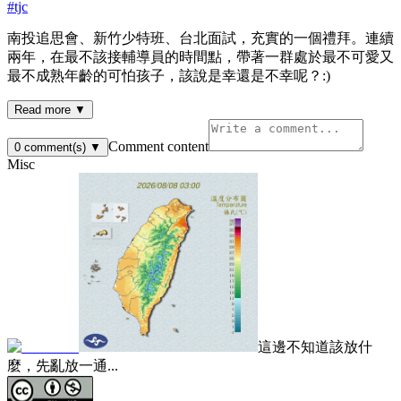
#
tjc
南投追思會、新竹少特班、台北面試，充實的一個禮拜。連續
兩年，在最不該接輔導員的時間點，帶著一群處於最不可愛又
最不成熟年齡的可怕孩子，該說是幸還是不幸呢？:)
Read more ▼
Comment content
0
comment(s)
▼
Misc
這邊不知道該放什
麼，先亂放一通...