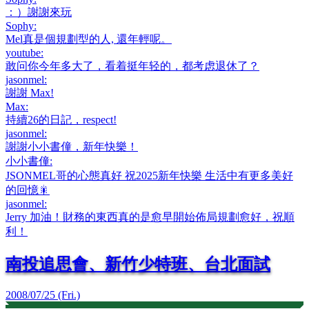
：）謝謝來玩
Sophy
:
Mel真是個規劃型的人, 還年輕呢。
youtube
:
敢问你今年多大了，看着挺年轻的，都考虑退休了？
jasonmel
:
謝謝 Max!
Max
:
持續26的日記，respect!
jasonmel
:
謝謝小小書僮，新年快樂！
小小書僮
:
JSONMEL哥的心態真好 祝2025新年快樂 生活中有更多美好
的回憶🎇
jasonmel
:
Jerry 加油！財務的東西真的是愈早開始佈局規劃愈好，祝順
利！
南投追思會、新竹少特班、台北面試
2008/07/25 (Fri.)