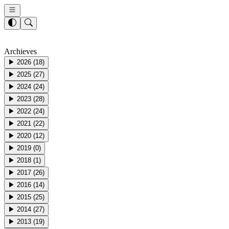
Archieves
▶
2026
(
18
)
▶
2025
(
27
)
▶
2024
(
24
)
▶
2023
(
28
)
▶
2022
(
24
)
▶
2021
(
22
)
▶
2020
(
12
)
▶
2019
(
0
)
▶
2018
(
1
)
▶
2017
(
26
)
▶
2016
(
14
)
▶
2015
(
25
)
▶
2014
(
27
)
▶
2013
(
19
)