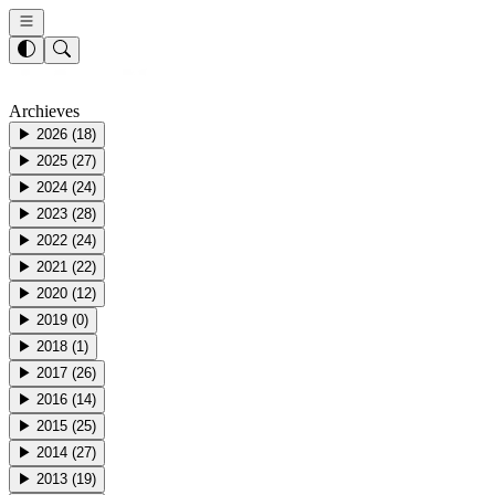
Archieves
▶
2026
(
18
)
▶
2025
(
27
)
▶
2024
(
24
)
▶
2023
(
28
)
▶
2022
(
24
)
▶
2021
(
22
)
▶
2020
(
12
)
▶
2019
(
0
)
▶
2018
(
1
)
▶
2017
(
26
)
▶
2016
(
14
)
▶
2015
(
25
)
▶
2014
(
27
)
▶
2013
(
19
)