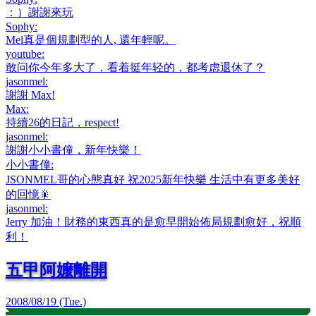
：）謝謝來玩
Sophy
:
Mel真是個規劃型的人, 還年輕呢。
youtube
:
敢问你今年多大了，看着挺年轻的，都考虑退休了？
jasonmel
:
謝謝 Max!
Max
:
持續26的日記，respect!
jasonmel
:
謝謝小小書僮，新年快樂！
小小書僮
:
JSONMEL哥的心態真好 祝2025新年快樂 生活中有更多美好
的回憶🎇
jasonmel
:
Jerry 加油！財務的東西真的是愈早開始佈局規劃愈好，祝順
利！
五甲阿嬤離開
2008/08/19 (Tue.)