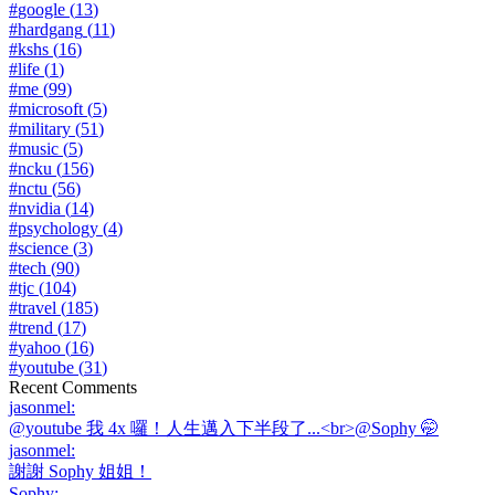
#
google
(
13
)
#
hardgang
(
11
)
#
kshs
(
16
)
#
life
(
1
)
#
me
(
99
)
#
microsoft
(
5
)
#
military
(
51
)
#
music
(
5
)
#
ncku
(
156
)
#
nctu
(
56
)
#
nvidia
(
14
)
#
psychology
(
4
)
#
science
(
3
)
#
tech
(
90
)
#
tjc
(
104
)
#
travel
(
185
)
#
trend
(
17
)
#
yahoo
(
16
)
#
youtube
(
31
)
Recent Comments
jasonmel
:
@youtube 我 4x 囉！人生邁入下半段了...<br>@Sophy 🤭
jasonmel
:
謝謝 Sophy 姐姐！
Sophy
: