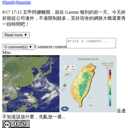
#
family
#
garmin
8/17 17:15 五甲阿嬤離開，就在 Garmin 報到的前一天。今天終
於能從公司連外，不過限制頗多，至於宿舍的網路大概還要再
一段時間吧！
Read more ▼
Comment content
0
comment(s)
▼
Misc
這邊
不知道該放什麼，先亂放一通...