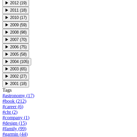
▶
2012
(
19
)
▶
2011
(
18
)
▶
2010
(
17
)
▶
2009
(
59
)
▶
2008
(
98
)
▶
2007
(
70
)
▶
2006
(
75
)
▶
2005
(
58
)
▶
2004
(
105
)
▶
2003
(
65
)
▶
2002
(
27
)
▶
2001
(
18
)
Tags
#
astronomy
(
17
)
#
book
(
212
)
#
career
(
6
)
#
cht
(
2
)
#
company
(
1
)
#
design
(
15
)
#
family
(
99
)
#
garmin
(
44
)