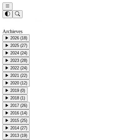
Archieves
▶
2026
(
18
)
▶
2025
(
27
)
▶
2024
(
24
)
▶
2023
(
28
)
▶
2022
(
24
)
▶
2021
(
22
)
▶
2020
(
12
)
▶
2019
(
0
)
▶
2018
(
1
)
▶
2017
(
26
)
▶
2016
(
14
)
▶
2015
(
25
)
▶
2014
(
27
)
▶
2013
(
19
)