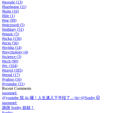
#
google
(
13
)
#
hardgang
(
11
)
#
kshs
(
16
)
#
life
(
1
)
#
me
(
99
)
#
microsoft
(
5
)
#
military
(
51
)
#
music
(
5
)
#
ncku
(
156
)
#
nctu
(
56
)
#
nvidia
(
14
)
#
psychology
(
4
)
#
science
(
3
)
#
tech
(
90
)
#
tjc
(
104
)
#
travel
(
185
)
#
trend
(
17
)
#
yahoo
(
16
)
#
youtube
(
31
)
Recent Comments
jasonmel
:
@youtube 我 4x 囉！人生邁入下半段了...<br>@Sophy 🤭
jasonmel
:
謝謝 Sophy 姐姐！
Sophy
: