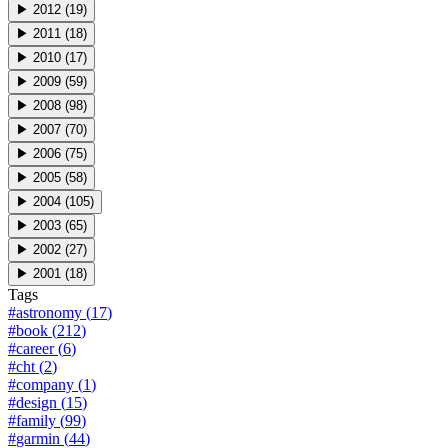
▶
2012
(
19
)
▶
2011
(
18
)
▶
2010
(
17
)
▶
2009
(
59
)
▶
2008
(
98
)
▶
2007
(
70
)
▶
2006
(
75
)
▶
2005
(
58
)
▶
2004
(
105
)
▶
2003
(
65
)
▶
2002
(
27
)
▶
2001
(
18
)
Tags
#
astronomy
(
17
)
#
book
(
212
)
#
career
(
6
)
#
cht
(
2
)
#
company
(
1
)
#
design
(
15
)
#
family
(
99
)
#
garmin
(
44
)