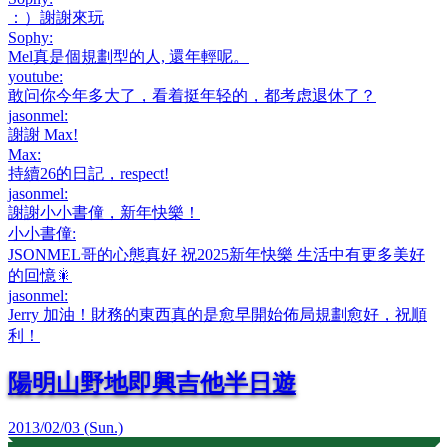
：）謝謝來玩
Sophy
:
Mel真是個規劃型的人, 還年輕呢。
youtube
:
敢问你今年多大了，看着挺年轻的，都考虑退休了？
jasonmel
:
謝謝 Max!
Max
:
持續26的日記，respect!
jasonmel
:
謝謝小小書僮，新年快樂！
小小書僮
:
JSONMEL哥的心態真好 祝2025新年快樂 生活中有更多美好
的回憶🎇
jasonmel
:
Jerry 加油！財務的東西真的是愈早開始佈局規劃愈好，祝順
利！
陽明山野地即興吉他半日遊
2013/02/03 (Sun.)