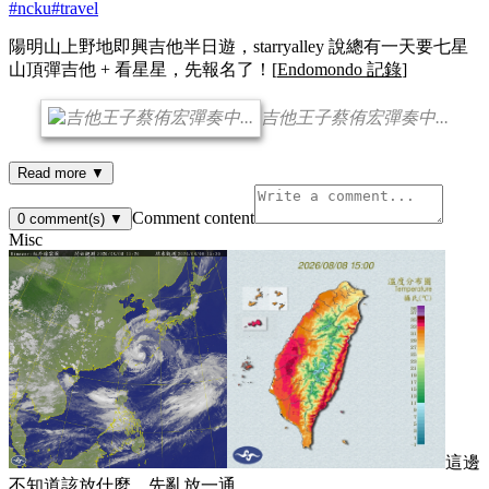
#
ncku
#
travel
陽明山上野地即興吉他半日遊，starryalley 說總有一天要七星
山頂彈吉他 + 看星星，先報名了！[
Endomondo 記錄
]
吉他王子蔡侑宏彈奏中...
Read more ▼
Comment content
0
comment(s)
▼
Misc
這邊
不知道該放什麼，先亂放一通...